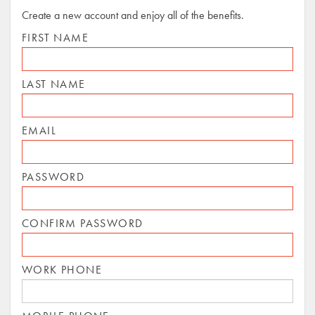
Create a new account and enjoy all of the benefits.
FIRST NAME
LAST NAME
EMAIL
PASSWORD
CONFIRM PASSWORD
WORK PHONE