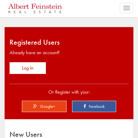
Toggl
navig
Registered Users
Already have an account?
Log In
Or Register with your:
Google+
Facebook
New Users