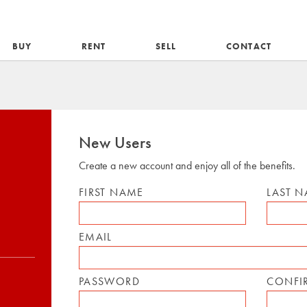
BUY
RENT
SELL
CONTACT
New Users
Create a new account and enjoy all of the benefits.
FIRST NAME
LAST 
EMAIL
PASSWORD
CONFI