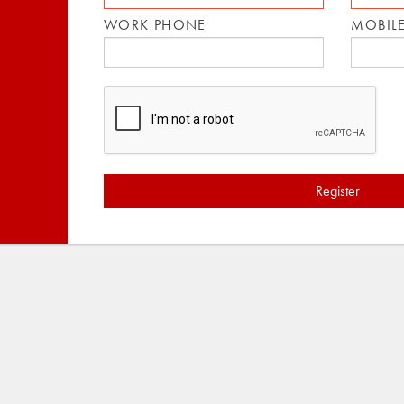
WORK PHONE
MOBIL