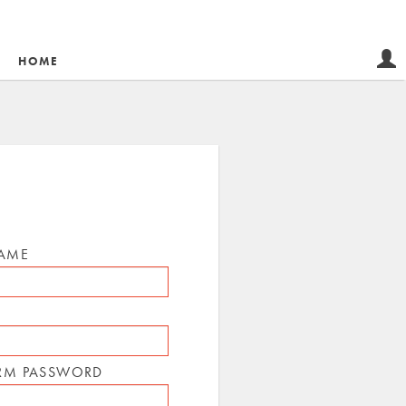
HOME
NAME
RM PASSWORD