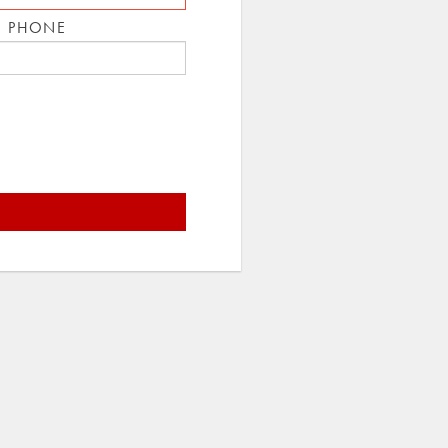
E PHONE