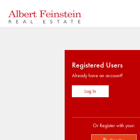
Registered Users
Already have an account?
Log In
Or Register with your: