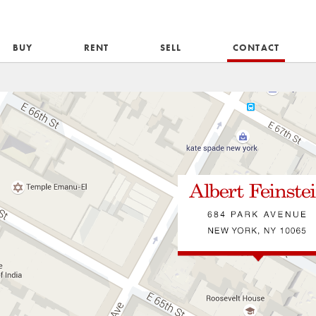
BUY
RENT
SELL
CONTACT