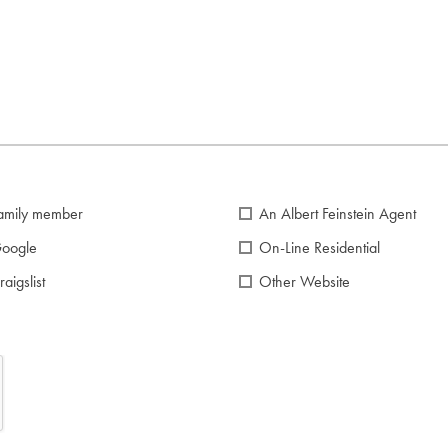
amily member
An Albert Feinstein Agent
oogle
On-Line Residential
raigslist
Other Website