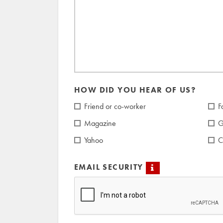
HOW DID YOU HEAR OF US?
Friend or co-worker
F
Magazine
G
Yahoo
C
EMAIL SECURITY