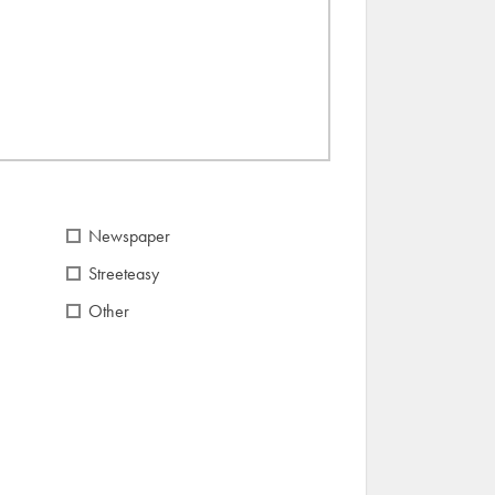
Newspaper
Streeteasy
Other