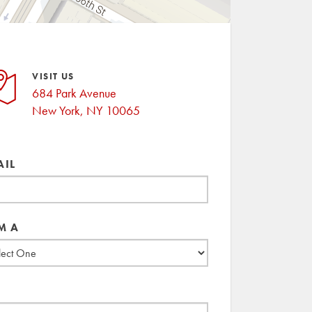
VISIT US
684 Park Avenue
New York, NY 10065
AIL
M A