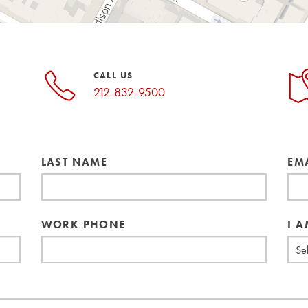
CALL US
212-832-9500
LAST NAME
EM
WORK PHONE
I A