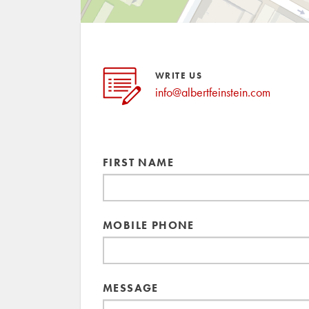
WRITE US
info@albertfeinstein.com
FIRST NAME
MOBILE PHONE
MESSAGE